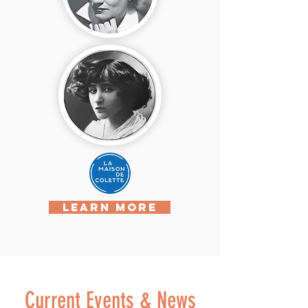
LEARN MORE
Current Events & News