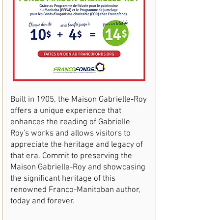
Built in 1905, the Maison Gabrielle-Roy
offers a unique experience that
enhances the reading of Gabrielle
Roy's works and allows visitors to
appreciate the heritage and legacy of
that era. Commit to preserving the
Maison Gabrielle-Roy and showcasing
the significant heritage of this
renowned Franco-Manitoban author,
today and forever.