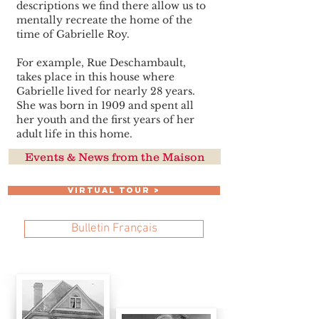
descriptions we find there allow us to
mentally recreate the home of the
time of Gabrielle Roy.
For example, Rue Deschambault,
takes place in this house where
Gabrielle lived for nearly 28 years.
She was born in 1909 and spent all
her youth and the first years of her
adult life in this home.
Events & News from the Maison
VIRTUAL TOUR >
Bulletin Français