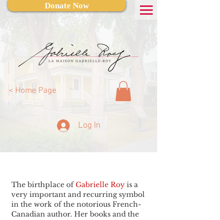
Donate Now
< Home Page
Log In
The birthplace of
Gabrielle Roy
is a
very important and recurring symbol
in the work of the notorious French-
Canadian author. Her books and the