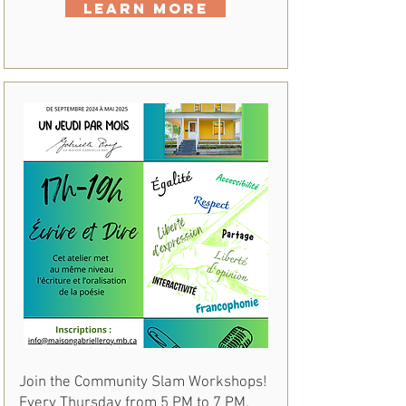
Learn More
Join the Community Slam Workshops!
Every Thursday from 5 PM to 7 PM,