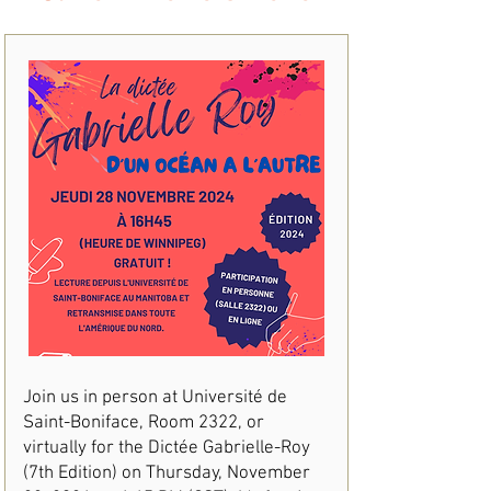
Join us in person at Université de
Saint-Boniface, Room 2322, or
virtually for the Dictée Gabrielle-Roy
(7th Edition) on Thursday, November