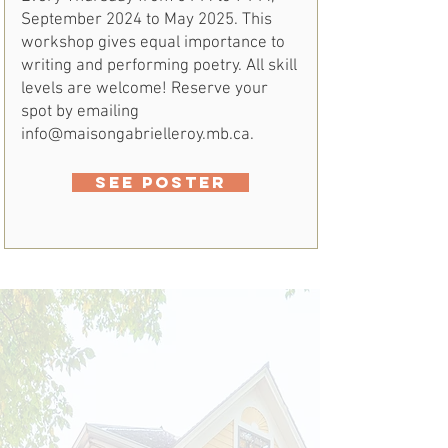
September 2024 to May 2025. This
workshop gives equal importance to
writing and performing poetry. All skill
levels are welcome! Reserve your
spot by emailing
info@maisongabrielleroy.mb.ca
.
SEE POSTER