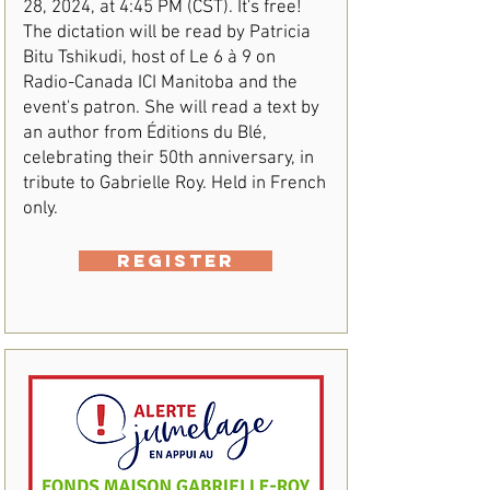
28, 2024, at 4:45 PM (CST). It's free!
The dictation will be read by Patricia
Bitu Tshikudi, host of Le 6 à 9 on
Radio-Canada ICI Manitoba and the
event's patron. She will read a text by
an author from Éditions du Blé,
celebrating their 50th anniversary, in
tribute to Gabrielle Roy. Held in French
only.
REGISTER