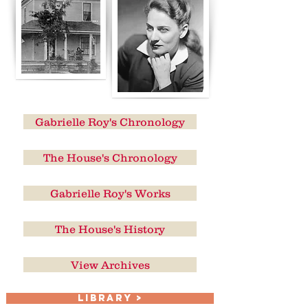
Gabrielle Roy's Chronology
The House's Chronology
Gabrielle Roy's Works
The House's History
View Archives
LIBRARY >