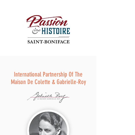
International Partnership Of The
Maison De Colette & Gabrielle-Roy