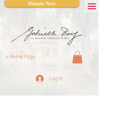
Donate Now
< Home Page
Log In