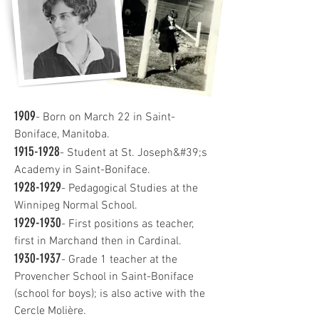
1909
- Born on March 22 in Saint-
Boniface, Manitoba.
1915-1928
- Student at St. Joseph&#39;s
Academy in Saint-Boniface.
1928-1929
- Pedagogical Studies at the
Winnipeg Normal School.
1929-1930
- First positions as teacher,
first in Marchand then in Cardinal.
1930-1937
- Grade 1 teacher at the
Provencher School in Saint-Boniface
(school for boys); is also active with the
Cercle Molière.