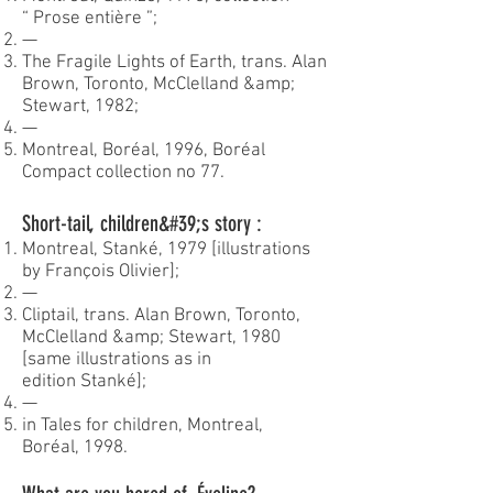
“ Prose entière ”;
—
The Fragile Lights of Earth, trans. Alan
Brown, Toronto, McClelland &amp;
Stewart, 1982;
—
Montreal, Boréal, 1996, Boréal
Compact collection no 77.
Short-tail, children&#39;s story :
Montreal, Stanké, 1979 [illustrations
by François Olivier];
—
Cliptail, trans. Alan Brown, Toronto,
McClelland &amp; Stewart, 1980
[same illustrations as in
edition Stanké];
—
in Tales for children, Montreal,
Boréal, 1998.