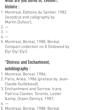
What are you bored of, Éveline?,
histoire :
Montreal, Éditions du Sentier, 1982
[woodcut and calligraphy by
Martin Dufour];
—
—
—
Montreal, Boréal, 1988, Boréal
Compact collection no 8 [followed by
Ély! Ely! Ely!].
*Distress and Enchantment,
autobiography :
Montreal, Boreal, 1984;
Paris, Arléa, 1986 [preface by Jean-
Claude Guillebaud];
Enchantment and Sorrow, trans.
Patricia Claxton, Toronto, Lester
&amp; Orpen Dennys, 1987;
—
Montreal, Boréal, 1988, Boréal