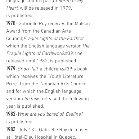
language counterpart,
Children of My
Heart
, will be released in 1979,
is published.
1978
- Gabrielle Roy receives the Molson
Award from the Canadian Arts
Council;
Fragile Lights of the Earth
for
which the English language version
The
Fragile Lights of Earth
won&#39;t be
released until 1982, is published.
1979
-
Short-Tail
, a children&#39;s book
which receives the “Youth Literature
Prize” from the Canadian Arts Council,
and for which the English language
version
clip tail
is released the following
year, is published..
1982
-
What are you bored of, Eveline?
is published.
1983
- July 13 – Gabrielle Roy deceases
at Hôtel-Dieu Hospital in Quebec.