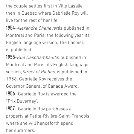
the couple settles first in Ville Lasalle,
then in Quebec where Gabrielle Roy will
live for the rest of her life.
1954
-
Alexandre Chenevert
is published in
Montreal and Paris; the following year, its
English language version, The Cashier,
is published.
1955
-
Rue Deschambault
is published in
Montreal and Paris; its English language
version,
Street of Riches
, is published in
1956. Gabrielle Roy receives the
Governor General of Canada Award.
1956
- Gabrielle Roy is awarded the
“Prix Duvernay”.
1957
- Gabrielle Roy purchases a
property at Petite-Rivière-Saint-François
where she will henceforth spend
her summers.