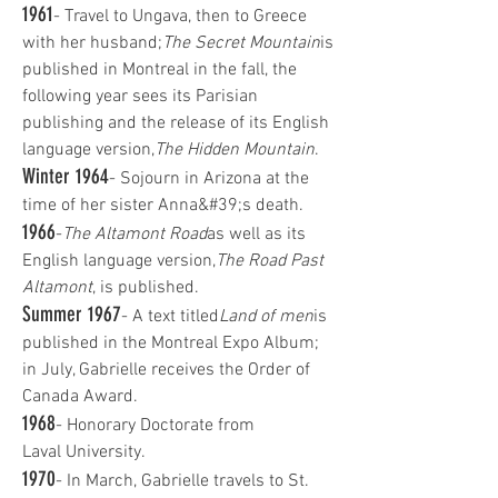
1961
- Travel to Ungava, then to Greece
with her husband;
The Secret Mountain
is
published in Montreal in the fall, the
following year sees its Parisian
publishing and the release of its English
language version,
The Hidden Mountain
.
Winter 1964
- Sojourn in Arizona at the
time of her sister Anna&#39;s death.
1966
-
The Altamont Road
as well as its
English language version,
The Road Past
Altamont
, is published.
Summer 1967
- A text titled
Land of men
is
published in the Montreal Expo Album;
in July, Gabrielle receives the Order of
Canada Award.
1968
- Honorary Doctorate from
Laval University.
1970
- In March, Gabrielle travels to St.