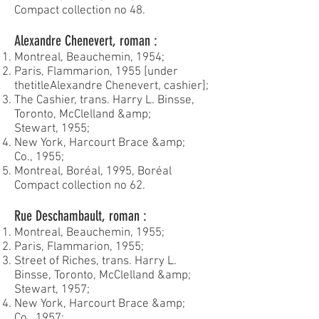
Compact collection no 48.
Alexandre Chenevert, roman :
Montreal, Beauchemin, 1954;
Paris, Flammarion, 1955 [under
the
title
Alexandre Chenevert, cashier];
The Cashier, trans. Harry L. Binsse,
Toronto, McClelland &amp;
Stewart, 1955;
New York, Harcourt Brace &amp;
Co., 1955;
Montreal, Boréal, 1995, Boréal
Compact collection no 62.
Rue Deschambault, roman :
Montreal, Beauchemin, 1955;
Paris, Flammarion, 1955;
Street of Riches, trans. Harry L.
Binsse, Toronto, McClelland &amp;
Stewart, 1957;
New York, Harcourt Brace &amp;
Co., 1957;