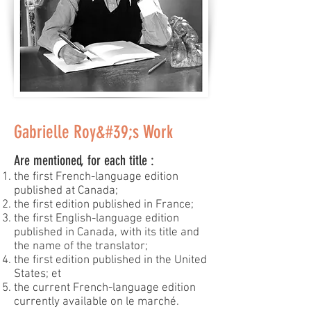
Gabrielle Roy&#39;s Work
Are mentioned, for each title :
the first French-language edition
published at Canada;
the first edition published in France;
the first English-language edition
published in Canada, with its title and
the name of the translator;
the first edition published in the United
States; et
the current French-language edition
currently available on le marché.