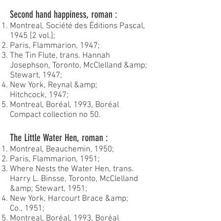
Second hand happiness, roman :
Montreal, Société des Éditions Pascal,
1945 [2 vol.];
Paris, Flammarion, 1947;
The Tin Flute, trans. Hannah
Josephson, Toronto, McClelland &amp;
Stewart, 1947;
New York, Reynal &amp;
Hitchcock, 1947;
Montreal, Boréal, 1993, Boréal
Compact collection no 50.
The Little Water Hen, roman :
Montreal, Beauchemin, 1950;
Paris, Flammarion, 1951;
Where Nests the Water Hen, trans.
Harry L. Binsse, Toronto, McClelland
&amp; Stewart, 1951;
New York, Harcourt Brace &amp;
Co., 1951;
Montreal, Boréal, 1993, Boréal