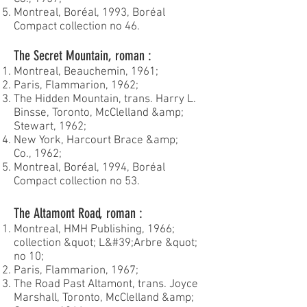
Montreal, Boréal, 1993, Boréal
Compact collection no 46.
The Secret Mountain, roman :
Montreal, Beauchemin, 1961;
Paris, Flammarion, 1962;
The Hidden Mountain, trans. Harry L.
Binsse, Toronto, McClelland &amp;
Stewart, 1962;
New York, Harcourt Brace &amp;
Co., 1962;
Montreal, Boréal, 1994, Boréal
Compact collection no 53.
The Altamont Road, roman :
Montreal, HMH Publishing, 1966;
collection &quot; L&#39;Arbre &quot;
no 10;
Paris, Flammarion, 1967;
The Road Past Altamont, trans. Joyce
Marshall, Toronto, McClelland &amp;