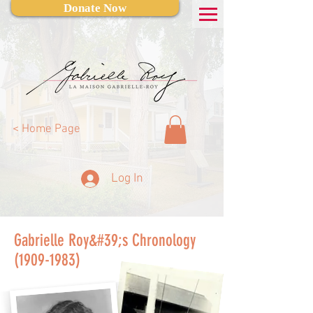
Donate Now
< Home Page
Log In
Gabrielle Roy&#39;s Chronology
(1909-1983)