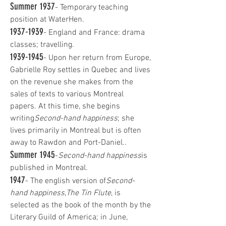
Summer 1937
- Temporary teaching
position at WaterHen.
1937-1939
- England and France: drama
classes; travelling.
1939-1945
- Upon her return from Europe,
Gabrielle Roy settles in Quebec and lives
on the revenue she makes from the
sales of texts to various Montreal
papers. At this time, she begins
writing
Second-hand happiness
; she
lives primarily in Montreal but is often
away to Rawdon and Port-Daniel..
Summer 1945
-
Second-hand happiness
is
published in Montreal.
1947
- The english version of
Second-
hand happiness
,
The Tin Flute
, is
selected as the book of the month by the
Literary Guild of America; in June,