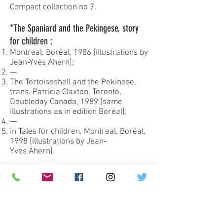
Compact collection no 7.
*The Spaniard and the Pekingese, story
for children :
Montreal, Boréal, 1986 [illustrations by
Jean-Yves Ahern];
—
The Tortoiseshell and the Pekinese,
trans. Patricia Claxton, Toronto,
Doubleday Canada, 1989 [same
illustrations as in edition Boréal];
—
in Tales for children, Montreal, Boréal,
1998 [illustrations by Jean-
Yves Ahern].
My dear little sister, letters to Bernadette
1943-1970
:
Montréal, Boréal, 1988 [edition
prepared by François Ricard];
—