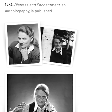
1984
-
Distress and Enchantment
, an
autobiography, is published.