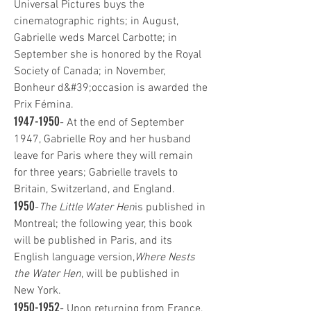
Universal Pictures buys the
cinematographic rights; in August,
Gabrielle weds Marcel Carbotte; in
September she is honored by the Royal
Society of Canada; in November,
Bonheur d&#39;occasion is awarded the
Prix Fémina.
1947-1950
- At the end of September
1947, Gabrielle Roy and her husband
leave for Paris where they will remain
for three years; Gabrielle travels to
Britain, Switzerland, and England.
1950
-
The Little Water Hen
is published in
Montreal; the following year, this book
will be published in Paris, and its
English language version,
Where Nests
the Water Hen
, will be published in
New York.
1950-1952
- Upon returning from France,