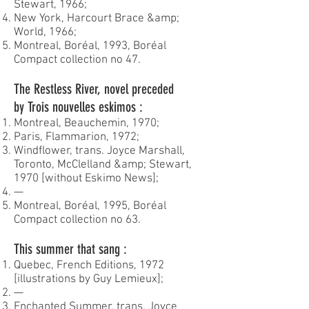
Stewart, 1966;
New York, Harcourt Brace &amp;
World, 1966;
Montreal, Boréal, 1993, Boréal
Compact collection no 47.
The Restless River, novel preceded
by Trois nouvelles eskimos :
Montreal, Beauchemin, 1970;
Paris, Flammarion, 1972;
Windflower, trans. Joyce Marshall,
Toronto, McClelland &amp; Stewart,
1970 [without Eskimo News];
—
Montreal, Boréal, 1995, Boréal
Compact collection no 63.
This summer that sang :
Quebec, French Editions, 1972
[illustrations by Guy Lemieux];
—
Enchanted Summer, trans. Joyce