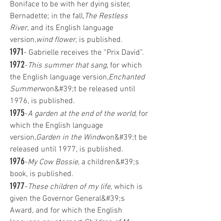
Boniface to be with her dying sister,
Bernadette; in the fall,
The Restless
River
, and its English language
version,
wind flower
, is published.
1971
- Gabrielle receives the “Prix David”.
1972
-
This summer that sang
, for which
the English language version,
Enchanted
Summer
won&#39;t be released until
1976, is published.
1975
-
A garden at the end of the world
, for
which the English language
version,
Garden in the Wind
won&#39;t be
released until 1977, is published.
1976
-
My Cow Bossie
, a children&#39;s
book, is published.
1977
-
These children of my life
, which is
given the Governor General&#39;s
Award, and for which the English