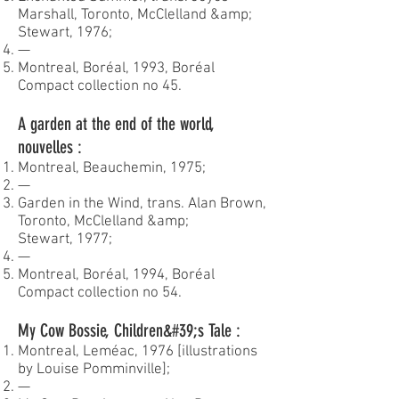
Marshall, Toronto, McClelland &amp;
Stewart, 1976;
—
Montreal, Boréal, 1993, Boréal
Compact collection no 45.
A garden at the end of the world,
nouvelles :
Montreal, Beauchemin, 1975;
—
Garden in the Wind, trans. Alan Brown,
Toronto, McClelland &amp;
Stewart, 1977;
—
Montreal, Boréal, 1994, Boréal
Compact collection no 54.
My Cow Bossie, Children&#39;s Tale :
Montreal, Leméac, 1976 [illustrations
by Louise Pomminville];
—