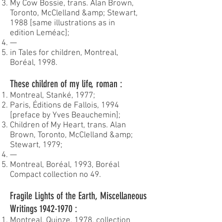
My Cow Bossie, trans. Alan Brown,
Toronto, McClelland &amp; Stewart,
1988 [same illustrations as in
edition Leméac];
—
in Tales for children, Montreal,
Boréal, 1998.
These children of my life, roman :
Montreal, Stanké, 1977;
Paris, Éditions de Fallois, 1994
[preface by Yves Beauchemin];
Children of My Heart, trans. Alan
Brown, Toronto, McClelland &amp;
Stewart, 1979;
—
Montreal, Boréal, 1993, Boréal
Compact collection no 49.
Fragile Lights of the Earth, Miscellaneous
Writings
1942-1970
:
Montreal, Quinze, 1978, collection