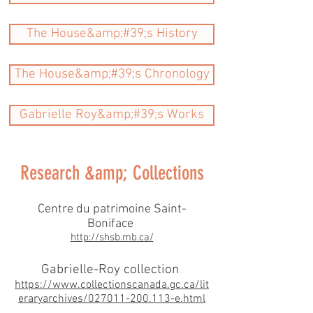
The House&amp;#39;s History
The House&amp;#39;s Chronology
Gabrielle Roy&amp;#39;s Works
Research &amp; Collections
C​entre du patrimoine Saint-
Boniface
http://shsb.mb.ca/
Gabrielle-Roy collection
https://www.collectionscanada.gc.ca/lit
eraryarchives/027011-200.113-e.html