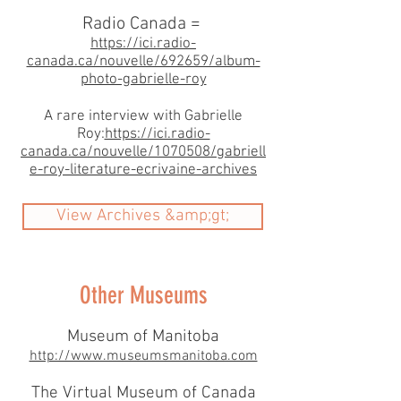
Radio Canada =
https://ici.radio-
canada.ca/nouvelle/692659/album-
photo-gabrielle-roy
A rare interview with Gabrielle
Roy:
https://ici.radio-
canada.ca/nouvelle/1070508/gabriell
e-roy-literature-ecrivaine-archives
View Archives &amp;gt;
Other Museums
Museum of Manitoba
http://www.museumsmanitoba.com
The Virtual Museum of Canada