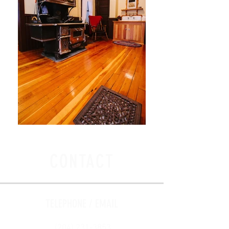
CONTACT
TELEPHONE / EMAIL
(204) 231-3853