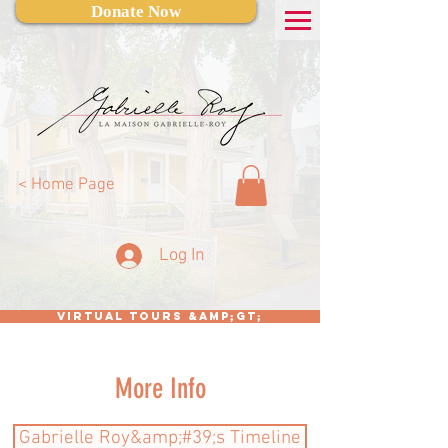
Donate Now
< Home Page
Log In
Virtual Tours &amp;gt;
More Info
Gabrielle Roy&amp;#39;s Timeline