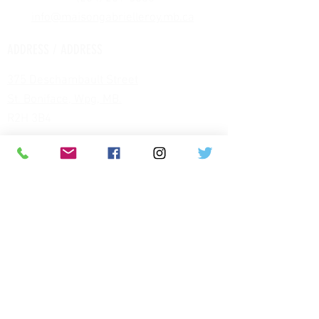
info@maisongabrielleroy.mb.ca
​
ADDRESS / ADDRESS
375 Deschambault Street
St. Boniface, Wpg, MB.
R2H 3B4
HOURS / HOURS
MUSÉE OUVERT TOUTE L'ANNÉE :
SPRING-SUMMER
(MAY JUNE JULY
AUGUST)
TUESDAY TO FRIDAY de 10 am to 5 pm
(last tour 4:30)
SATURDAYS : 10 am to 4 pm
(last tour 3:30 pm)
FALL-WINTER
(FROM SEPTEMBER TO
APRIL)