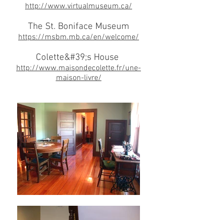
http://www.virtualmuseum.ca/
The St. Boniface Museum
https://msbm.mb.ca/en/welcome/
Colette&#39;s House
http://www.maisondecolette.fr/une-
maison-livre/