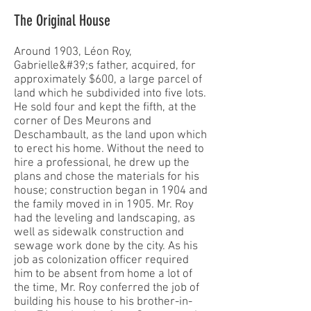
The Original House
Around 1903, Léon Roy,
Gabrielle&#39;s father, acquired, for
approximately $600, a large parcel of
land which he subdivided into five lots.
He sold four and kept the fifth, at the
corner of Des Meurons and
Deschambault, as the land upon which
to erect his home. Without the need to
hire a professional, he drew up the
plans and chose the materials for his
house; construction began in 1904 and
the family moved in in 1905. Mr. Roy
had the leveling and landscaping, as
well as sidewalk construction and
sewage work done by the city. As his
job as colonization officer required
him to be absent from home a lot of
the time, Mr. Roy conferred the job of
building his house to his brother-in-