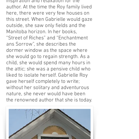
inspiration and relaxation for the
author. At the time the Roy family lived
here, there were very few houses on
this street. When Gabrielle would gaze
outside, she saw only fields and the
Manitoba horizon. In her books,
“Street of Riches” and “Enchantment
ans Sorrow”, she describes the
dormer window as the space where
she would go to regain strength. As a
child, she would spend many hours in
the attic; she was a pensive child who
liked to isolate herself. Gabrielle Roy
gave herself completely to write;
without her solitary and adventurous
nature, she never would have been
the renowned author that she is today.