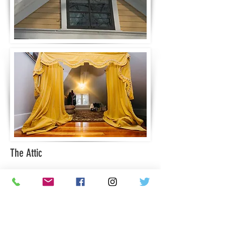
The Attic
In the attic, we can see some burn
marks on the floor. The story is told
that at about age Gabrielle had played
with paper and matches and had
accidentally set fire to part of