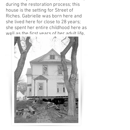
during the restoration process; this
house is the setting for Street of
Riches. Gabrielle was born here and
she lived here for close to 28 years;
she spent her entire childhood here as
well as the first years of her adult life.