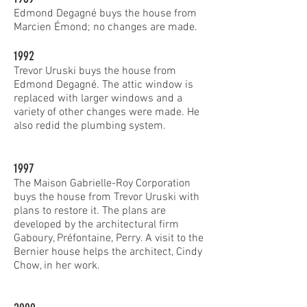
Edmond Degagné buys the house from
Marcien Émond; no changes are made.
1992
Trevor Uruski buys the house from
Edmond Degagné. The attic window is
replaced with larger windows and a
variety of other changes were made. He
also redid the plumbing system.
1997
The Maison Gabrielle-Roy Corporation
buys the house from Trevor Uruski with
plans to restore it. The plans are
developed by the architectural firm
Gaboury, Préfontaine, Perry. A visit to the
Bernier house helps the architect, Cindy
Chow, in her work.