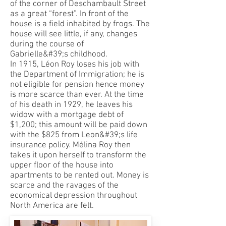
of the corner of Deschambault Street
as a great “forest”. In front of the
house is a field inhabited by frogs. The
house will see little, if any, changes
during the course of
Gabrielle&#39;s childhood.
In 1915, Léon Roy loses his job with
the Department of Immigration; he is
not eligible for pension hence money
is more scarce than ever. At the time
of his death in 1929, he leaves his
widow with a mortgage debt of
$1,200; this amount will be paid down
with the $825 from Leon&#39;s life
insurance policy. Mélina Roy then
takes it upon herself to transform the
upper floor of the house into
apartments to be rented out. Money is
scarce and the ravages of the
economical depression throughout
North America are felt.