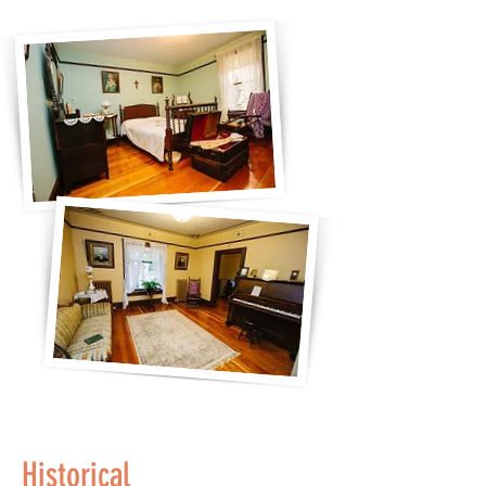
Historical