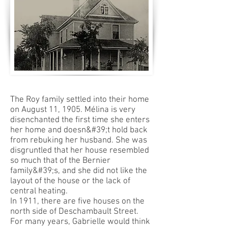
The Roy family settled into their home
on August 11, 1905. Mélina is very
disenchanted the first time she enters
her home and doesn&#39;t hold back
from rebuking her husband. She was
disgruntled that her house resembled
so much that of the Bernier
family&#39;s, and she did not like the
layout of the house or the lack of
central heating.
In 1911, there are five houses on the
north side of Deschambault Street.
For many years, Gabrielle would think