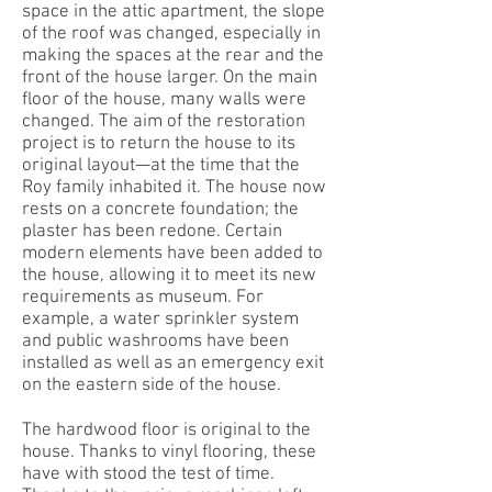
space in the attic apartment, the slope
of the roof was changed, especially in
making the spaces at the rear and the
front of the house larger. On the main
floor of the house, many walls were
changed. The aim of the restoration
project is to return the house to its
original layout—at the time that the
Roy family inhabited it. The house now
rests on a concrete foundation; the
plaster has been redone. Certain
modern elements have been added to
the house, allowing it to meet its new
requirements as museum. For
example, a water sprinkler system
and public washrooms have been
installed as well as an emergency exit
on the eastern side of the house.
The hardwood floor is original to the
house. Thanks to vinyl flooring, these
have with stood the test of time.