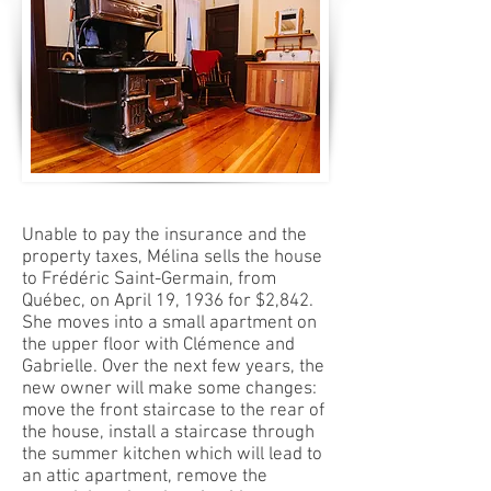
Unable to pay the insurance and the
property taxes, Mélina sells the house
to Frédéric Saint-Germain, from
Québec, on April 19, 1936 for $2,842.
She moves into a small apartment on
the upper floor with Clémence and
Gabrielle. Over the next few years, the
new owner will make some changes:
move the front staircase to the rear of
the house, install a staircase through
the summer kitchen which will lead to
an attic apartment, remove the