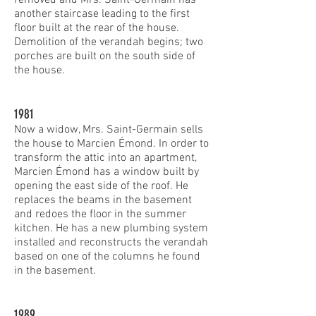
another staircase leading to the first
floor built at the rear of the house.
Demolition of the verandah begins; two
porches are built on the south side of
the house.
1981
Now a widow, Mrs. Saint-Germain sells
the house to Marcien Émond. In order to
transform the attic into an apartment,
Marcien Émond has a window built by
opening the east side of the roof. He
replaces the beams in the basement
and redoes the floor in the summer
kitchen. He has a new plumbing system
installed and reconstructs the verandah
based on one of the columns he found
in the basement.
1989