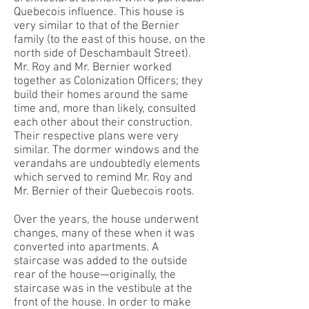
Quebecois influence. This house is
very similar to that of the Bernier
family (to the east of this house, on the
north side of Deschambault Street).
Mr. Roy and Mr. Bernier worked
together as Colonization Officers; they
build their homes around the same
time and, more than likely, consulted
each other about their construction.
Their respective plans were very
similar. The dormer windows and the
verandahs are undoubtedly elements
which served to remind Mr. Roy and
Mr. Bernier of their Quebecois roots.
Over the years, the house underwent
changes, many of these when it was
converted into apartments. A
staircase was added to the outside
rear of the house—originally, the
staircase was in the vestibule at the
front of the house. In order to make