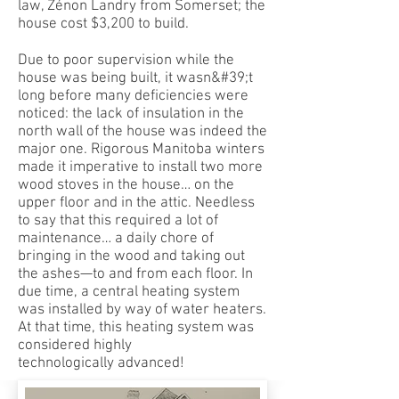
law, Zénon Landry from Somerset; the
house cost $3,200 to build.
Due to poor supervision while the
house was being built, it wasn&#39;t
long before many deficiencies were
noticed: the lack of insulation in the
north wall of the house was indeed the
major one. Rigorous Manitoba winters
made it imperative to install two more
wood stoves in the house… on the
upper floor and in the attic. Needless
to say that this required a lot of
maintenance… a daily chore of
bringing in the wood and taking out
the ashes—to and from each floor. In
due time, a central heating system
was installed by way of water heaters.
At that time, this heating system was
considered highly
technologically advanced!