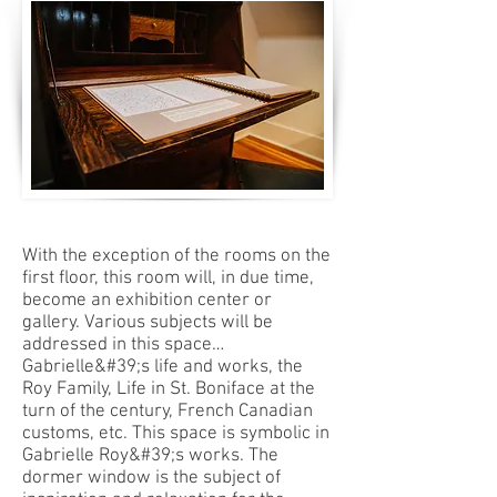
With the exception of the rooms on the
first floor, this room will, in due time,
become an exhibition center or
gallery. Various subjects will be
addressed in this space…
Gabrielle&#39;s life and works, the
Roy Family, Life in St. Boniface at the
turn of the century, French Canadian
customs, etc. This space is symbolic in
Gabrielle Roy&#39;s works. The
dormer window is the subject of