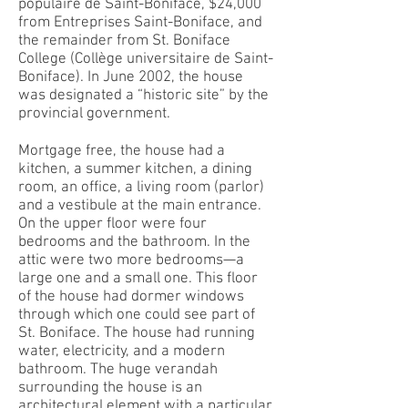
populaire de Saint-Boniface, $24,000
from Entreprises Saint-Boniface, and
the remainder from St. Boniface
College (Collège universitaire de Saint-
Boniface). In June 2002, the house
was designated a “historic site” by the
provincial government.
Mortgage free, the house had a
kitchen, a summer kitchen, a dining
room, an office, a living room (parlor)
and a vestibule at the main entrance.
On the upper floor were four
bedrooms and the bathroom. In the
attic were two more bedrooms—a
large one and a small one. This floor
of the house had dormer windows
through which one could see part of
St. Boniface. The house had running
water, electricity, and a modern
bathroom. The huge verandah
surrounding the house is an
architectural element with a particular