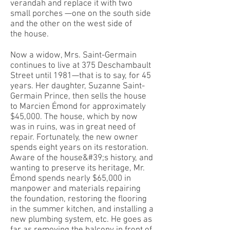
verandah and replace it with two
small porches —one on the south side
and the other on the west side of
the house.
Now a widow, Mrs. Saint-Germain
continues to live at 375 Deschambault
Street until 1981—that is to say, for 45
years. Her daughter, Suzanne Saint-
Germain Prince, then sells the house
to Marcien Émond for approximately
$45,000. The house, which by now
was in ruins, was in great need of
repair. Fortunately, the new owner
spends eight years on its restoration.
Aware of the house&#39;s history, and
wanting to preserve its heritage, Mr.
Émond spends nearly $65,000 in
manpower and materials repairing
the foundation, restoring the flooring
in the summer kitchen, and installing a
new plumbing system, etc. He goes as
far as removing the balcony in front of