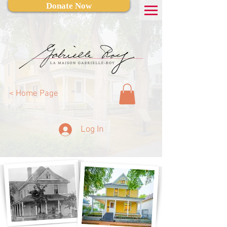
Donate Now
< Home Page
Log In