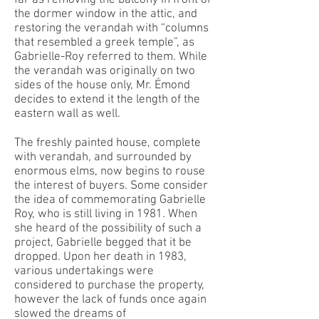
the dormer window in the attic, and
restoring the verandah with “columns
that resembled a greek temple”, as
Gabrielle-Roy referred to them. While
the verandah was originally on two
sides of the house only, Mr. Émond
decides to extend it the length of the
eastern wall as well.
The freshly painted house, complete
with verandah, and surrounded by
enormous elms, now begins to rouse
the interest of buyers. Some consider
the idea of commemorating Gabrielle
Roy, who is still living in 1981. When
she heard of the possibility of such a
project, Gabrielle begged that it be
dropped. Upon her death in 1983,
various undertakings were
considered to purchase the property,
however the lack of funds once again
slowed the dreams of