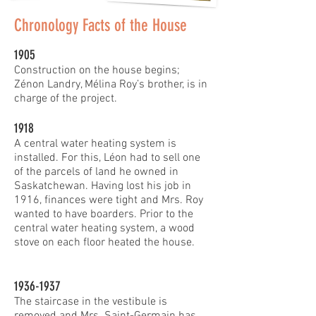
Chronology Facts of the House
1905
Construction on the house begins;
Zénon Landry, Mélina Roy’s brother, is in
charge of the project.
1918
A central water heating system is
installed. For this, Léon had to sell one
of the parcels of land he owned in
Saskatchewan. Having lost his job in
1916, finances were tight and Mrs. Roy
wanted to have boarders. Prior to the
central water heating system, a wood
stove on each floor heated the house.
1936-1937
The staircase in the vestibule is
removed and Mrs. Saint-Germain has