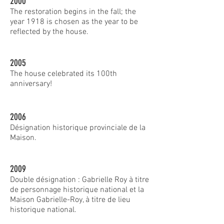
2000
The restoration begins in the fall; the
year 1918 is chosen as the year to be
reflected by the house.
2005
The house celebrated its 100th
anniversary!
2006
Désignation historique provinciale de la
Maison.
2009
Double désignation : Gabrielle Roy à titre
de personnage historique national et la
Maison Gabrielle-Roy, à titre de lieu
historique national.