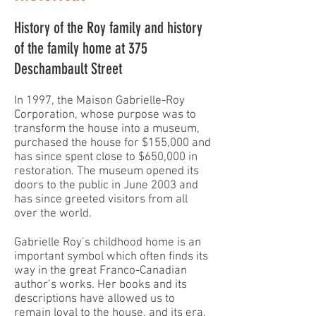
History of the Roy family and history
of the family home at 375
Deschambault Street
In 1997, the Maison Gabrielle-Roy
Corporation, whose purpose was to
transform the house into a museum,
purchased the house for $155,000 and
has since spent close to $650,000 in
restoration. The museum opened its
doors to the public in June 2003 and
has since greeted visitors from all
over the world.
Gabrielle Roy’s childhood home is an
important symbol which often finds its
way in the great Franco-Canadian
author’s works. Her books and its
descriptions have allowed us to
remain loyal to the house, and its era,