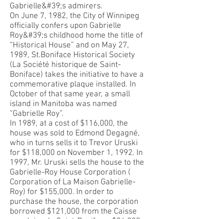
Gabrielle&#39;s admirers.
On June 7, 1982, the City of Winnipeg
officially confers upon Gabrielle
Roy&#39;s childhood home the title of
“Historical House” and on May 27,
1989, St.Boniface Historical Society
(La Société historique de Saint-
Boniface) takes the initiative to have a
commemorative plaque installed. In
October of that same year, a small
island in Manitoba was named
“Gabrielle Roy”.
In 1989, at a cost of $116,000, the
house was sold to Edmond Degagné,
who in turns sells it to Trevor Uruski
for $118,000 on November 1, 1992. In
1997, Mr. Uruski sells the house to the
Gabrielle-Roy House Corporation (
Corporation of La Maison Gabrielle-
Roy) for $155,000. In order to
purchase the house, the corporation
borrowed $121,000 from the Caisse