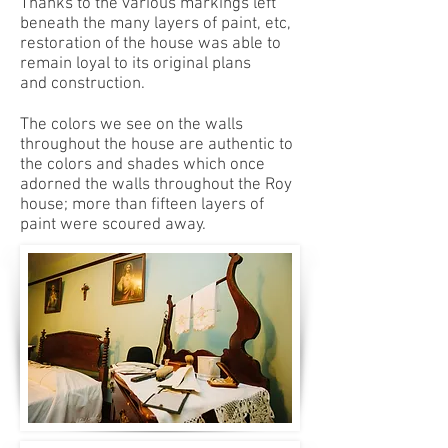
Thanks to the various markings left
beneath the many layers of paint, etc,
restoration of the house was able to
remain loyal to its original plans
and construction.
The colors we see on the walls
throughout the house are authentic to
the colors and shades which once
adorned the walls throughout the Roy
house; more than fifteen layers of
paint were scoured away.